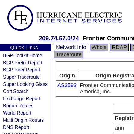
209.74.57.0/24
Frontier Communic
Network Info
Whois
RDAP
Quick Links
Traceroute
BGP Toolkit Home
BGP Prefix Report
BGP Peer Report
Origin
Origin Registr
Super Traceroute
Super Looking Glass
AS3593
Frontier Communicatio
Cert Search
America, Inc.
Exchange Report
Bogon Routes
World Report
Registr
Multi Origin Routes
DNS Report
arin