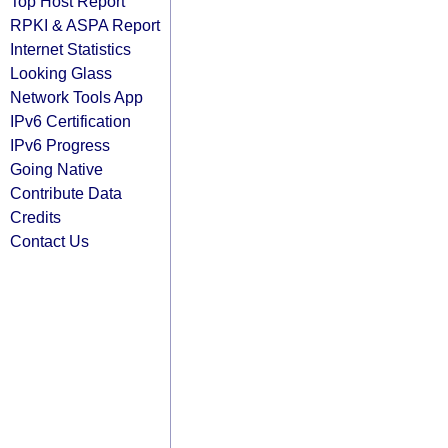
Top Host Report
RPKI & ASPA Report
Internet Statistics
Looking Glass
Network Tools App
IPv6 Certification
IPv6 Progress
Going Native
Contribute Data
Credits
Contact Us