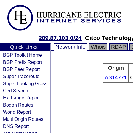
209.87.103.0/24
Citco Technolog
Network Info
Whois
RDAP
Quick Links
BGP Toolkit Home
BGP Prefix Report
Origin
BGP Peer Report
Super Traceroute
AS14771
C
Super Looking Glass
Cert Search
Exchange Report
Bogon Routes
World Report
Multi Origin Routes
DNS Report