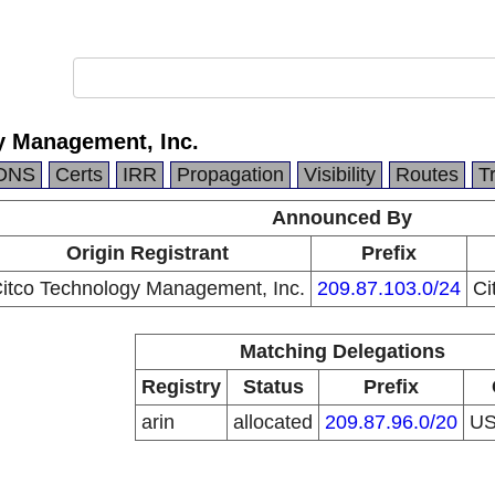
y Management, Inc.
DNS
Certs
IRR
Propagation
Visibility
Routes
T
Announced By
Origin Registrant
Prefix
itco Technology Management, Inc.
209.87.103.0/24
Ci
Matching Delegations
Registry
Status
Prefix
arin
allocated
209.87.96.0/20
U