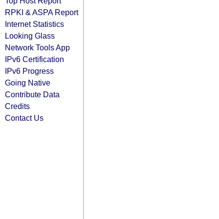
Top Host Report
RPKI & ASPA Report
Internet Statistics
Looking Glass
Network Tools App
IPv6 Certification
IPv6 Progress
Going Native
Contribute Data
Credits
Contact Us