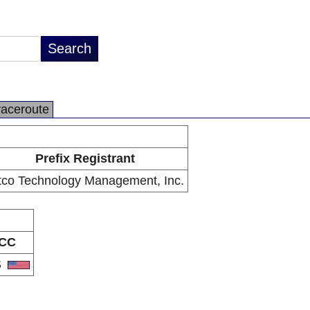
raceroute
Prefix Registrant
tco Technology Management, Inc.
CC
S