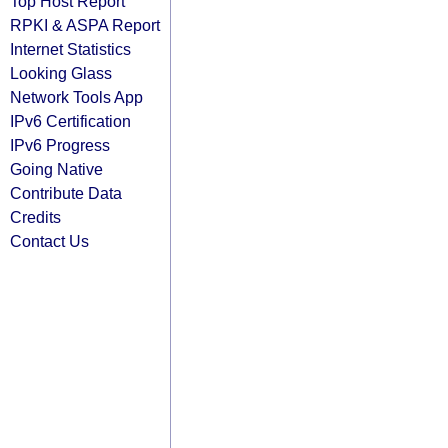
Top Host Report
RPKI & ASPA Report
Internet Statistics
Looking Glass
Network Tools App
IPv6 Certification
IPv6 Progress
Going Native
Contribute Data
Credits
Contact Us