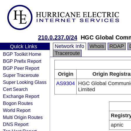
210.0.237.0/24
HGC Global Comm
Network Info
Whois
RDAP
Quick Links
Traceroute
BGP Toolkit Home
BGP Prefix Report
BGP Peer Report
Origin
Origin Registra
Super Traceroute
Super Looking Glass
AS9304
HGC Global Communic
Cert Search
Limited
Exchange Report
Bogon Routes
World Report
Registr
Multi Origin Routes
DNS Report
apnic