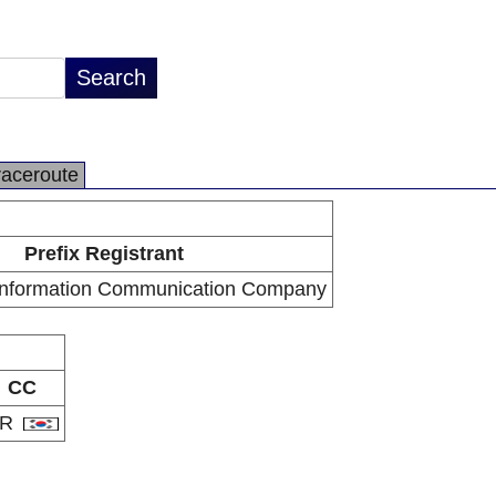
raceroute
Prefix Registrant
Information Communication Company
CC
KR