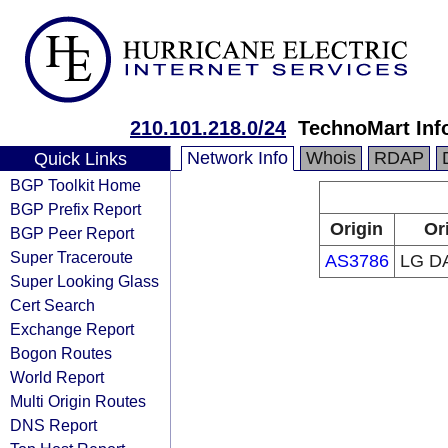
210.101.218.0/24
TechnoMart In
Network Info
Whois
RDAP
Quick Links
BGP Toolkit Home
BGP Prefix Report
Origin
Or
BGP Peer Report
Super Traceroute
AS3786
LG D
Super Looking Glass
Cert Search
Exchange Report
Bogon Routes
World Report
Multi Origin Routes
DNS Report