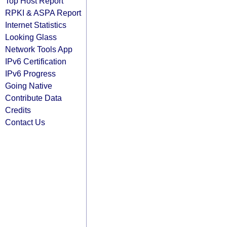
Top Host Report
RPKI & ASPA Report
Internet Statistics
Looking Glass
Network Tools App
IPv6 Certification
IPv6 Progress
Going Native
Contribute Data
Credits
Contact Us