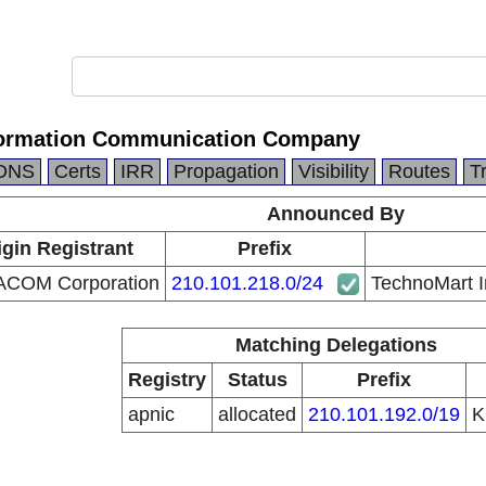
formation Communication Company
DNS
Certs
IRR
Propagation
Visibility
Routes
T
Announced By
igin Registrant
Prefix
ACOM Corporation
210.101.218.0/24
TechnoMart 
Matching Delegations
Registry
Status
Prefix
apnic
allocated
210.101.192.0/19