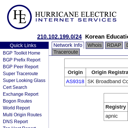
210.102.199.0/24
Korean Educati
Network Info
Whois
RDAP
Quick Links
Traceroute
BGP Toolkit Home
BGP Prefix Report
BGP Peer Report
Origin
Origin Registr
Super Traceroute
Super Looking Glass
AS9318
SK Broadband Co
Cert Search
Exchange Report
Bogon Routes
Registry
World Report
Multi Origin Routes
apnic
DNS Report