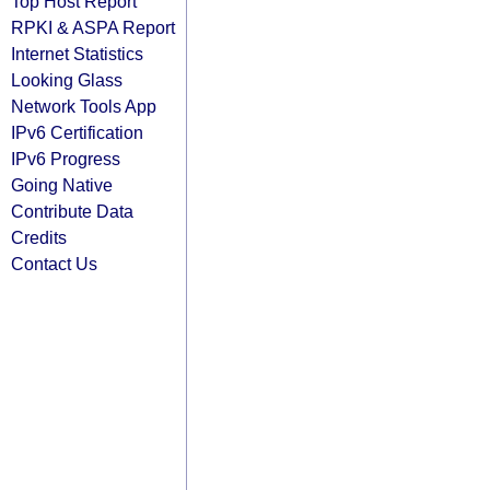
Top Host Report
RPKI & ASPA Report
Internet Statistics
Looking Glass
Network Tools App
IPv6 Certification
IPv6 Progress
Going Native
Contribute Data
Credits
Contact Us