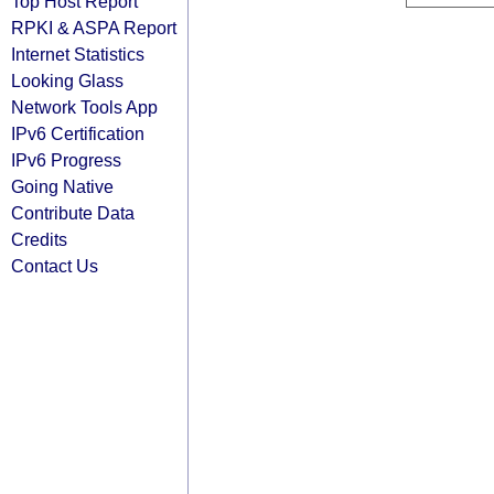
Top Host Report
RPKI & ASPA Report
Internet Statistics
Looking Glass
Network Tools App
IPv6 Certification
IPv6 Progress
Going Native
Contribute Data
Credits
Contact Us