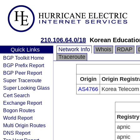
210.106.64.0/18
Korean Educatio
Network Info
Whois
RDAP
Quick Links
Traceroute
BGP Toolkit Home
BGP Prefix Report
BGP Peer Report
Origin
Origin Registr
Super Traceroute
Super Looking Glass
AS4766
Korea Telecom
Cert Search
Exchange Report
Bogon Routes
Registry
World Report
Multi Origin Routes
apnic
DNS Report
apnic