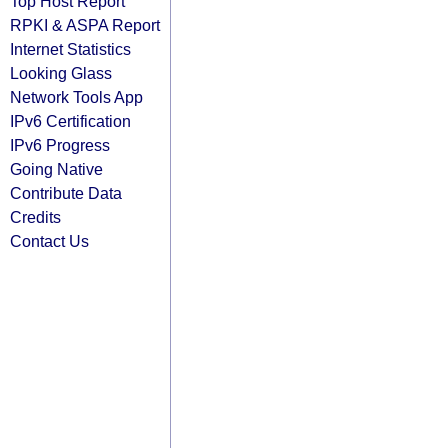
Top Host Report
RPKI & ASPA Report
Internet Statistics
Looking Glass
Network Tools App
IPv6 Certification
IPv6 Progress
Going Native
Contribute Data
Credits
Contact Us