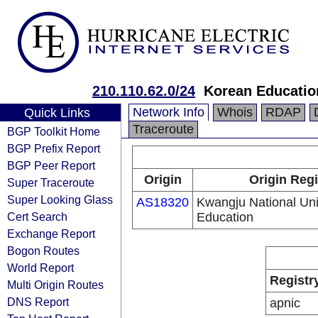
210.110.62.0/24
Korean Educatio
Network Info
Whois
RDAP
Quick Links
Traceroute
BGP Toolkit Home
BGP Prefix Report
BGP Peer Report
Origin
Origin Regi
Super Traceroute
Super Looking Glass
AS18320
Kwangju National Univ
Cert Search
Education
Exchange Report
Bogon Routes
World Report
Registr
Multi Origin Routes
DNS Report
apnic