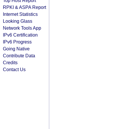
Top Host Report
RPKI & ASPA Report
Internet Statistics
Looking Glass
Network Tools App
IPv6 Certification
IPv6 Progress
Going Native
Contribute Data
Credits
Contact Us