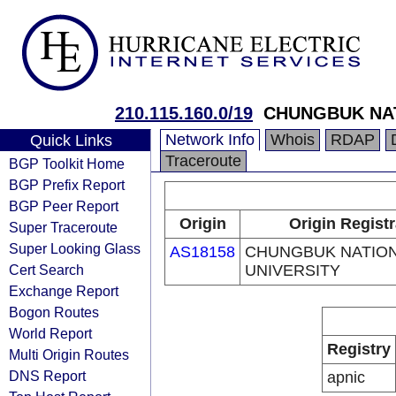
210.115.160.0/19
CHUNGBUK NAT
Network Info
Whois
RDAP
Quick Links
Traceroute
BGP Toolkit Home
BGP Prefix Report
BGP Peer Report
Origin
Origin Registr
Super Traceroute
Super Looking Glass
AS18158
CHUNGBUK NATIO
Cert Search
UNIVERSITY
Exchange Report
Bogon Routes
World Report
Registry
Multi Origin Routes
DNS Report
apnic