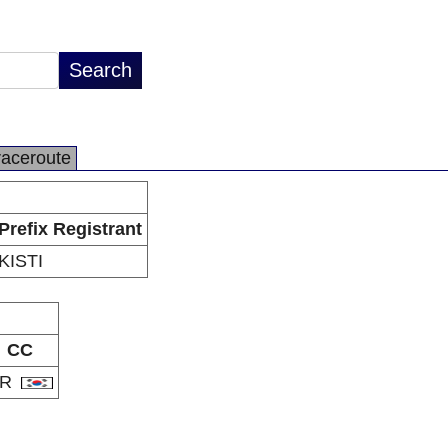
raceroute
Prefix Registrant
KISTI
CC
KR