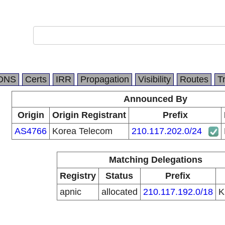
DNS
Certs
IRR
Propagation
Visibility
Routes
T
Announced By
Origin
Origin Registrant
Prefix
AS4766
Korea Telecom
210.117.202.0/24
Matching Delegations
Registry
Status
Prefix
apnic
allocated
210.117.192.0/18