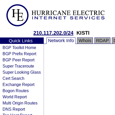
210.117.202.0/24
KISTI
Network Info
Whois
RDAP
Quick Links
BGP Toolkit Home
BGP Prefix Report
BGP Peer Report
Super Traceroute
Super Looking Glass
Cert Search
Exchange Report
Bogon Routes
World Report
Multi Origin Routes
DNS Report