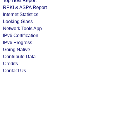
Top Host Report
RPKI & ASPA Report
Internet Statistics
Looking Glass
Network Tools App
IPv6 Certification
IPv6 Progress
Going Native
Contribute Data
Credits
Contact Us