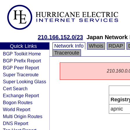
210.166.152.0/23
Japan Network 
Network Info
Whois
RDAP
Quick Links
Traceroute
BGP Toolkit Home
BGP Prefix Report
BGP Peer Report
210.160.0.0/
Super Traceroute
Super Looking Glass
Cert Search
Exchange Report
Registr
Bogon Routes
apnic
World Report
Multi Origin Routes
DNS Report