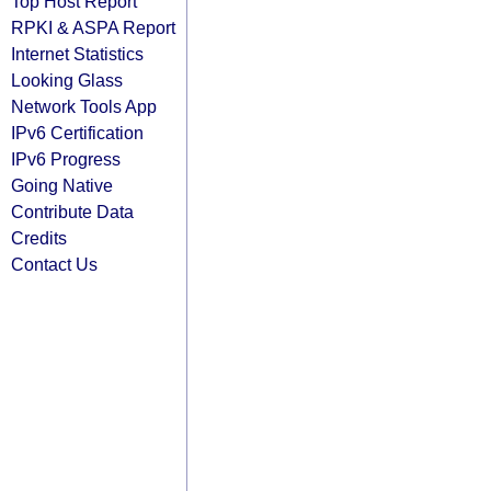
Top Host Report
RPKI & ASPA Report
Internet Statistics
Looking Glass
Network Tools App
IPv6 Certification
IPv6 Progress
Going Native
Contribute Data
Credits
Contact Us