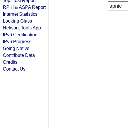
Top Host Report
apnic
RPKI & ASPA Report
Internet Statistics
Looking Glass
Network Tools App
IPv6 Certification
IPv6 Progress
Going Native
Contribute Data
Credits
Contact Us