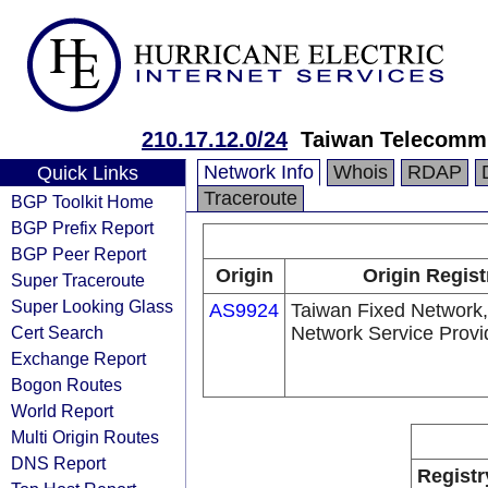
210.17.12.0/24
Taiwan Telecommu
Network Info
Whois
RDAP
Quick Links
Traceroute
BGP Toolkit Home
BGP Prefix Report
BGP Peer Report
Origin
Origin Regist
Super Traceroute
Super Looking Glass
AS9924
Taiwan Fixed Network,
Cert Search
Network Service Provi
Exchange Report
Bogon Routes
World Report
Multi Origin Routes
DNS Report
Registr