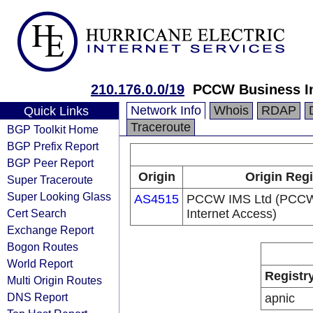
210.176.0.0/19
PCCW Business In
Network Info
Whois
RDAP
Quick Links
Traceroute
BGP Toolkit Home
BGP Prefix Report
BGP Peer Report
Origin
Origin Regi
Super Traceroute
Super Looking Glass
AS4515
PCCW IMS Ltd (PCCW
Cert Search
Internet Access)
Exchange Report
Bogon Routes
World Report
Registr
Multi Origin Routes
DNS Report
apnic