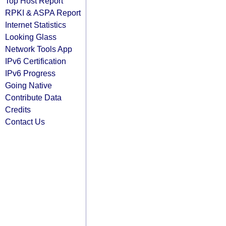
Top Host Report
RPKI & ASPA Report
Internet Statistics
Looking Glass
Network Tools App
IPv6 Certification
IPv6 Progress
Going Native
Contribute Data
Credits
Contact Us