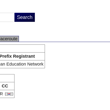
raceroute
Prefix Registrant
an Education Network
CC
KR