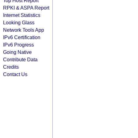
Top Host Report
RPKI & ASPA Report
Internet Statistics
Looking Glass
Network Tools App
IPv6 Certification
IPv6 Progress
Going Native
Contribute Data
Credits
Contact Us