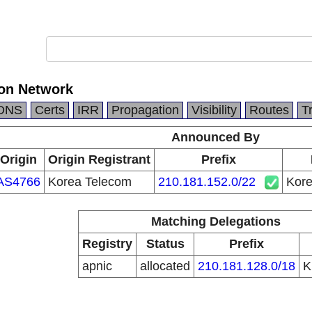
on Network
DNS
Certs
IRR
Propagation
Visibility
Routes
T
Announced By
Origin
Origin Registrant
Prefix
AS4766
Korea Telecom
210.181.152.0/22
Kore
Matching Delegations
Registry
Status
Prefix
apnic
allocated
210.181.128.0/18