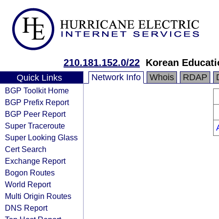
210.181.152.0/22
Korean Educati
Network Info
Whois
RDAP
Quick Links
BGP Toolkit Home
BGP Prefix Report
BGP Peer Report
Super Traceroute
Super Looking Glass
Cert Search
Exchange Report
Bogon Routes
World Report
Multi Origin Routes
DNS Report