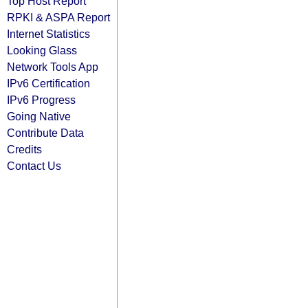
Top Host Report
RPKI & ASPA Report
Internet Statistics
Looking Glass
Network Tools App
IPv6 Certification
IPv6 Progress
Going Native
Contribute Data
Credits
Contact Us