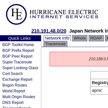
210.191.48.0/20
Japan Network I
Network Info
Whois
RDAP
Quick Links
Traceroute
BGP Toolkit Home
BGP Prefix Report
BGP Peer Report
210.188.0.0/
Super Traceroute
Super Looking Glass
Cert Search
Exchange Report
Registr
Bogon Routes
apnic
World Report
Multi Origin Routes
DNS Report