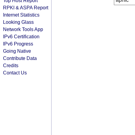
apnic
Top Host Report
RPKI & ASPA Report
Internet Statistics
Looking Glass
Network Tools App
IPv6 Certification
IPv6 Progress
Going Native
Contribute Data
Credits
Contact Us