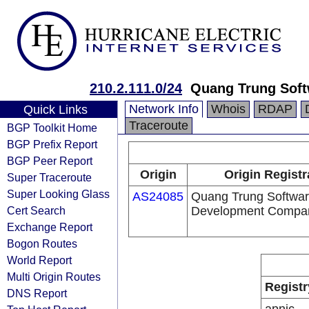
210.2.111.0/24
Quang Trung Soft
Network Info
Whois
RDAP
Quick Links
Traceroute
BGP Toolkit Home
BGP Prefix Report
BGP Peer Report
Origin
Origin Registr
Super Traceroute
Super Looking Glass
AS24085
Quang Trung Softwar
Cert Search
Development Compa
Exchange Report
Bogon Routes
World Report
Multi Origin Routes
Registr
DNS Report