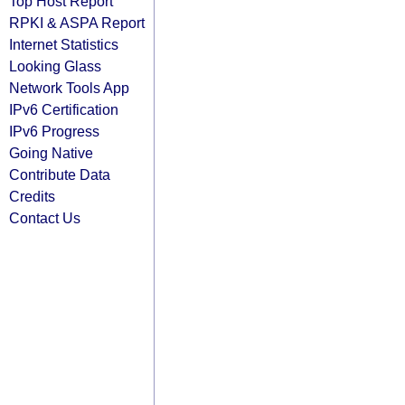
Top Host Report
RPKI & ASPA Report
Internet Statistics
Looking Glass
Network Tools App
IPv6 Certification
IPv6 Progress
Going Native
Contribute Data
Credits
Contact Us