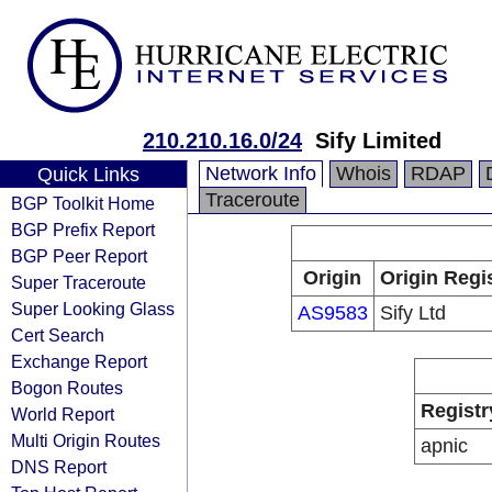
210.210.16.0/24
Sify Limited
Network Info
Whois
RDAP
Quick Links
Traceroute
BGP Toolkit Home
BGP Prefix Report
BGP Peer Report
Origin
Origin Regi
Super Traceroute
Super Looking Glass
AS9583
Sify Ltd
Cert Search
Exchange Report
Bogon Routes
Registr
World Report
Multi Origin Routes
apnic
DNS Report