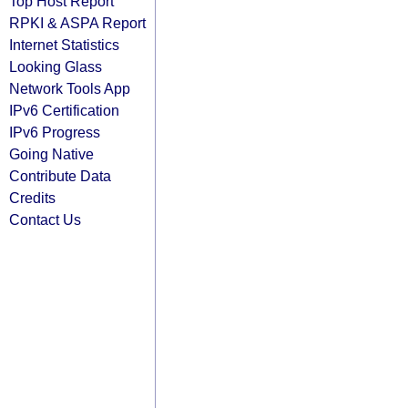
Top Host Report
RPKI & ASPA Report
Internet Statistics
Looking Glass
Network Tools App
IPv6 Certification
IPv6 Progress
Going Native
Contribute Data
Credits
Contact Us