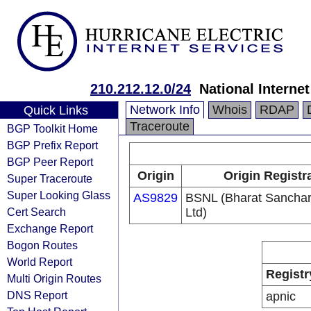
210.212.12.0/24
National Interne
Network Info
Whois
RDAP
Quick Links
Traceroute
BGP Toolkit Home
BGP Prefix Report
BGP Peer Report
Origin
Origin Registr
Super Traceroute
Super Looking Glass
AS9829
BSNL (Bharat Sancha
Cert Search
Ltd)
Exchange Report
Bogon Routes
World Report
Registr
Multi Origin Routes
DNS Report
apnic