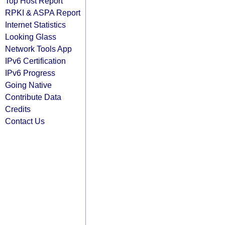
Top Host Report
RPKI & ASPA Report
Internet Statistics
Looking Glass
Network Tools App
IPv6 Certification
IPv6 Progress
Going Native
Contribute Data
Credits
Contact Us