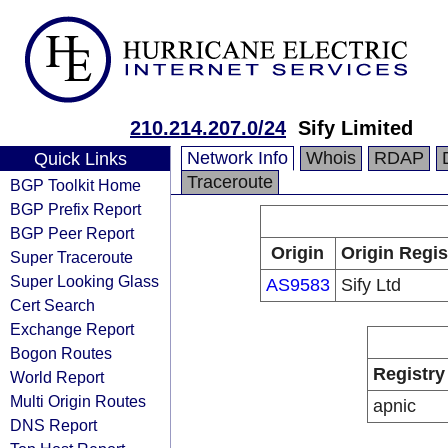
210.214.207.0/24
Sify Limited
Network Info
Whois
RDAP
Quick Links
Traceroute
BGP Toolkit Home
BGP Prefix Report
BGP Peer Report
Origin
Origin Regis
Super Traceroute
Super Looking Glass
AS9583
Sify Ltd
Cert Search
Exchange Report
Bogon Routes
Registry
World Report
Multi Origin Routes
apnic
DNS Report