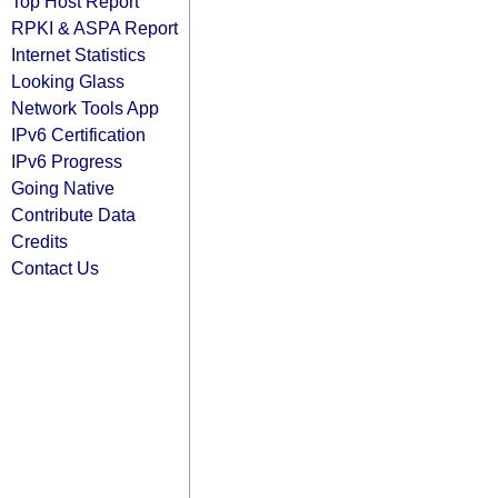
Top Host Report
RPKI & ASPA Report
Internet Statistics
Looking Glass
Network Tools App
IPv6 Certification
IPv6 Progress
Going Native
Contribute Data
Credits
Contact Us