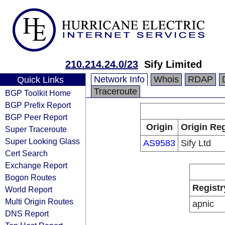
210.214.24.0/23
Sify Limited
Network Info
Whois
RDAP
Quick Links
Traceroute
BGP Toolkit Home
BGP Prefix Report
BGP Peer Report
Origin
Origin Reg
Super Traceroute
Super Looking Glass
AS9583
Sify Ltd
Cert Search
Exchange Report
Bogon Routes
Registr
World Report
Multi Origin Routes
apnic
DNS Report