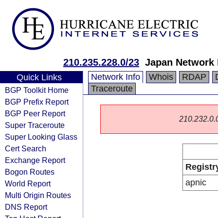
210.235.228.0/23
Japan Network 
Network Info
Whois
RDAP
Quick Links
Traceroute
BGP Toolkit Home
BGP Prefix Report
BGP Peer Report
210.232.0.0/
Super Traceroute
Super Looking Glass
Cert Search
Exchange Report
Registr
Bogon Routes
apnic
World Report
Multi Origin Routes
DNS Report