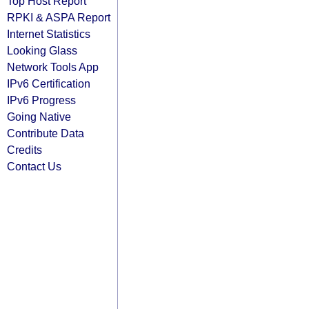
Top Host Report
RPKI & ASPA Report
Internet Statistics
Looking Glass
Network Tools App
IPv6 Certification
IPv6 Progress
Going Native
Contribute Data
Credits
Contact Us