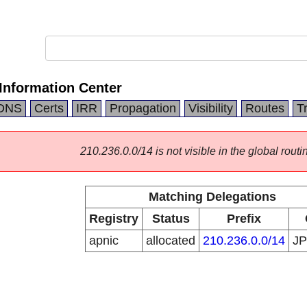
Information Center
DNS
Certs
IRR
Propagation
Visibility
Routes
T
210.236.0.0/14 is not visible in the global routi
Matching Delegations
Registry
Status
Prefix
apnic
allocated
210.236.0.0/14
J