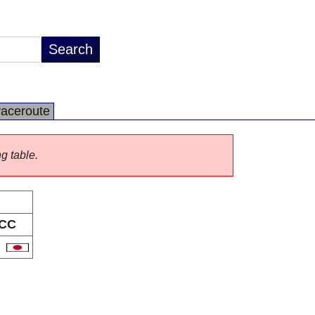
raceroute
ng table.
CC
P