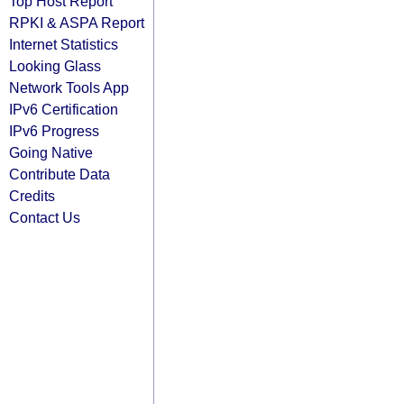
Top Host Report
RPKI & ASPA Report
Internet Statistics
Looking Glass
Network Tools App
IPv6 Certification
IPv6 Progress
Going Native
Contribute Data
Credits
Contact Us