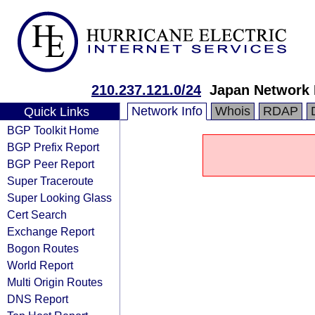
210.237.121.0/24
Japan Network 
Network Info
Whois
RDAP
Quick Links
BGP Toolkit Home
BGP Prefix Report
BGP Peer Report
Super Traceroute
Super Looking Glass
Cert Search
Exchange Report
Bogon Routes
World Report
Multi Origin Routes
DNS Report