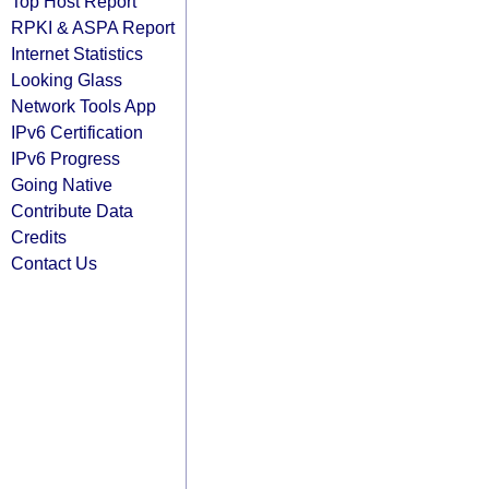
Top Host Report
RPKI & ASPA Report
Internet Statistics
Looking Glass
Network Tools App
IPv6 Certification
IPv6 Progress
Going Native
Contribute Data
Credits
Contact Us