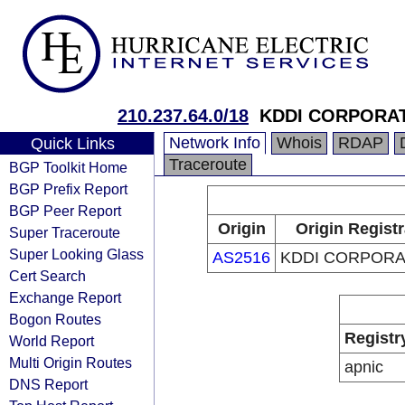
210.237.64.0/18
KDDI CORPORA
Network Info
Whois
RDAP
Quick Links
Traceroute
BGP Toolkit Home
BGP Prefix Report
BGP Peer Report
Origin
Origin Regist
Super Traceroute
Super Looking Glass
AS2516
KDDI CORPORA
Cert Search
Exchange Report
Bogon Routes
Registr
World Report
Multi Origin Routes
apnic
DNS Report