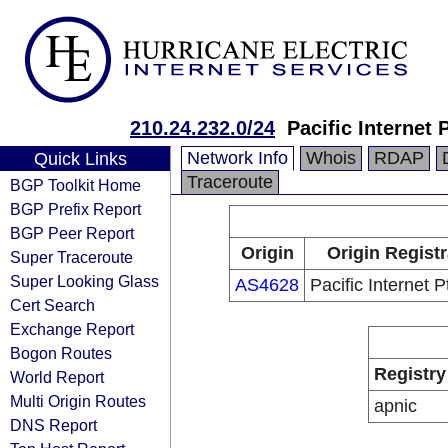
210.24.232.0/24
Pacific Internet 
Network Info
Whois
RDAP
Quick Links
Traceroute
BGP Toolkit Home
BGP Prefix Report
BGP Peer Report
Origin
Origin Regist
Super Traceroute
Super Looking Glass
AS4628
Pacific Internet P
Cert Search
Exchange Report
Bogon Routes
Registry
World Report
Multi Origin Routes
apnic
DNS Report