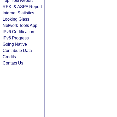
Top Host Report
RPKI & ASPA Report
Internet Statistics
Looking Glass
Network Tools App
IPv6 Certification
IPv6 Progress
Going Native
Contribute Data
Credits
Contact Us