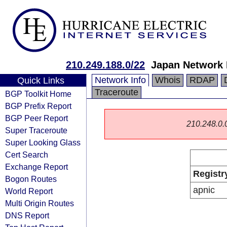
210.249.188.0/22
Japan Network 
Network Info
Whois
RDAP
Quick Links
Traceroute
BGP Toolkit Home
BGP Prefix Report
BGP Peer Report
210.248.0.0/
Super Traceroute
Super Looking Glass
Cert Search
Exchange Report
Registr
Bogon Routes
apnic
World Report
Multi Origin Routes
DNS Report