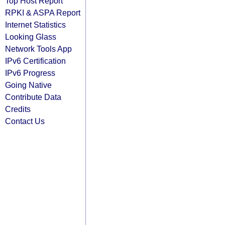
Top Host Report
RPKI & ASPA Report
Internet Statistics
Looking Glass
Network Tools App
IPv6 Certification
IPv6 Progress
Going Native
Contribute Data
Credits
Contact Us