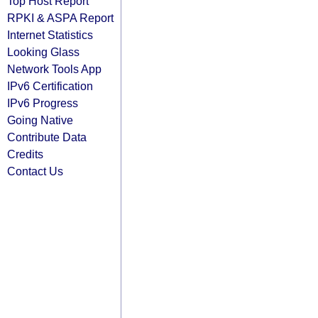
Top Host Report
RPKI & ASPA Report
Internet Statistics
Looking Glass
Network Tools App
IPv6 Certification
IPv6 Progress
Going Native
Contribute Data
Credits
Contact Us