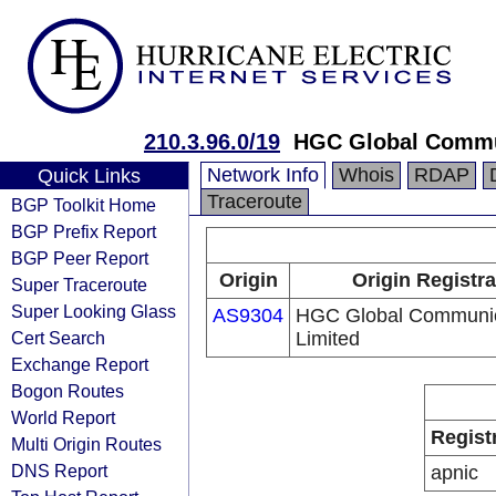
210.3.96.0/19
HGC Global Commu
Network Info
Whois
RDAP
Quick Links
Traceroute
BGP Toolkit Home
BGP Prefix Report
BGP Peer Report
Origin
Origin Registra
Super Traceroute
Super Looking Glass
AS9304
HGC Global Communic
Cert Search
Limited
Exchange Report
Bogon Routes
World Report
Regist
Multi Origin Routes
DNS Report
apnic