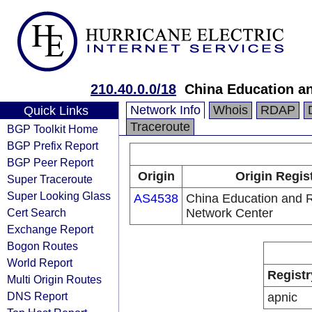
210.40.0.0/18
China Education a
Network Info
Whois
RDAP
Quick Links
Traceroute
BGP Toolkit Home
BGP Prefix Report
BGP Peer Report
Origin
Origin Regis
Super Traceroute
Super Looking Glass
AS4538
China Education and 
Cert Search
Network Center
Exchange Report
Bogon Routes
World Report
Registr
Multi Origin Routes
DNS Report
apnic