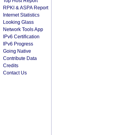
Top Host Report
RPKI & ASPA Report
Internet Statistics
Looking Glass
Network Tools App
IPv6 Certification
IPv6 Progress
Going Native
Contribute Data
Credits
Contact Us