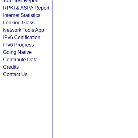
Top Host Report
RPKI & ASPA Report
Internet Statistics
Looking Glass
Network Tools App
IPv6 Certification
IPv6 Progress
Going Native
Contribute Data
Credits
Contact Us