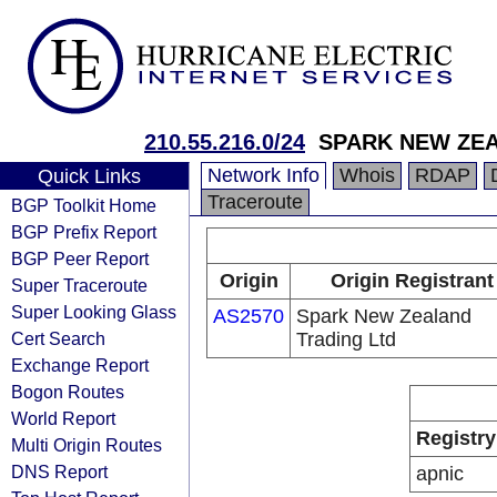
210.55.216.0/24
SPARK NEW ZEA
Network Info
Whois
RDAP
Quick Links
Traceroute
BGP Toolkit Home
BGP Prefix Report
BGP Peer Report
Origin
Origin Registrant
Super Traceroute
Super Looking Glass
AS2570
Spark New Zealand
Cert Search
Trading Ltd
Exchange Report
Bogon Routes
World Report
Registry
Multi Origin Routes
DNS Report
apnic