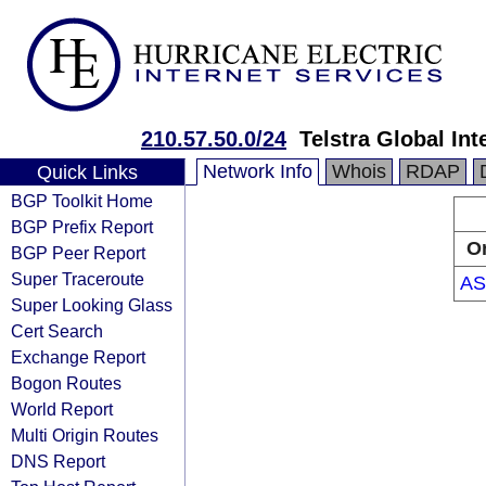
210.57.50.0/24
Telstra Global Int
Network Info
Whois
RDAP
Quick Links
BGP Toolkit Home
BGP Prefix Report
Or
BGP Peer Report
Super Traceroute
AS
Super Looking Glass
Cert Search
Exchange Report
Bogon Routes
World Report
Multi Origin Routes
DNS Report