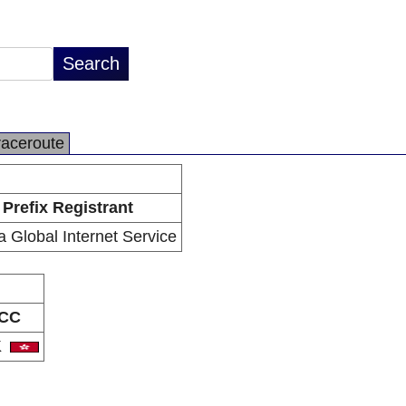
raceroute
Prefix Registrant
ra Global Internet Service
CC
K