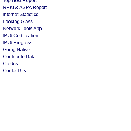
Top Host Report
RPKI & ASPA Report
Internet Statistics
Looking Glass
Network Tools App
IPv6 Certification
IPv6 Progress
Going Native
Contribute Data
Credits
Contact Us