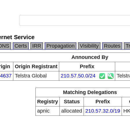
ernet Service
DNS
Certs
IRR
Propagation
Visibility
Routes
T
Announced By
igin
Origin Registrant
Prefix
4637
Telstra Global
210.57.50.0/24
Telst
Matching Delegations
Registry
Status
Prefix
apnic
allocated
210.57.32.0/19
H