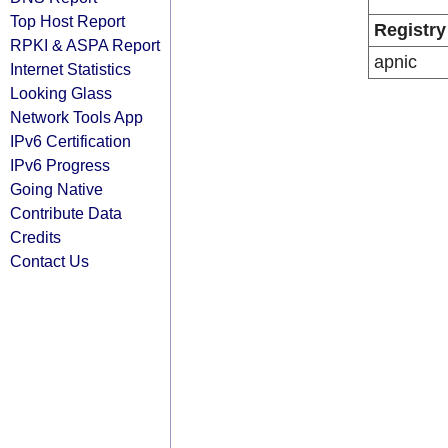
Top Host Report
Registry
RPKI & ASPA Report
apnic
Internet Statistics
Looking Glass
Network Tools App
IPv6 Certification
IPv6 Progress
Going Native
Contribute Data
Credits
Contact Us