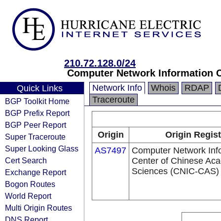
210.72.128.0/24
Computer Network Information C
Network Info
Whois
RDAP
Quick Links
Traceroute
BGP Toolkit Home
BGP Prefix Report
BGP Peer Report
Origin
Origin Regist
Super Traceroute
Super Looking Glass
AS7497
Computer Network Inf
Cert Search
Center of Chinese Ac
Sciences (CNIC-CAS)
Exchange Report
Bogon Routes
World Report
Multi Origin Routes
DNS Report