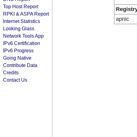
Top Host Report
Registr
RPKI & ASPA Report
apnic
Internet Statistics
Looking Glass
Network Tools App
IPv6 Certification
IPv6 Progress
Going Native
Contribute Data
Credits
Contact Us