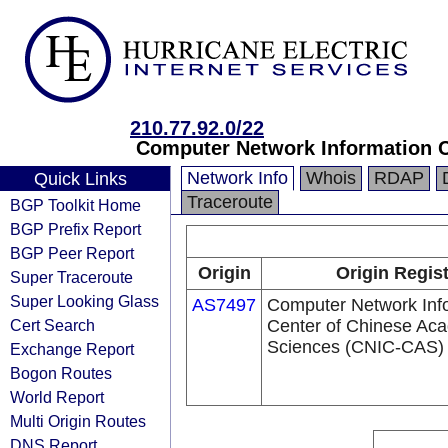
210.77.92.0/22
Computer Network Information C
Network Info
Whois
RDAP
Quick Links
Traceroute
BGP Toolkit Home
BGP Prefix Report
BGP Peer Report
Origin
Origin Regist
Super Traceroute
Super Looking Glass
AS7497
Computer Network Inf
Cert Search
Center of Chinese Ac
Sciences (CNIC-CAS)
Exchange Report
Bogon Routes
World Report
Multi Origin Routes
DNS Report