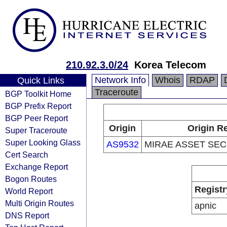
210.92.3.0/24
Korea Telecom
Network Info
Whois
RDAP
Quick Links
Traceroute
BGP Toolkit Home
BGP Prefix Report
BGP Peer Report
Origin
Origin Re
Super Traceroute
Super Looking Glass
AS9532
MIRAE ASSET SECU
Cert Search
Exchange Report
Bogon Routes
Registr
World Report
Multi Origin Routes
apnic
DNS Report