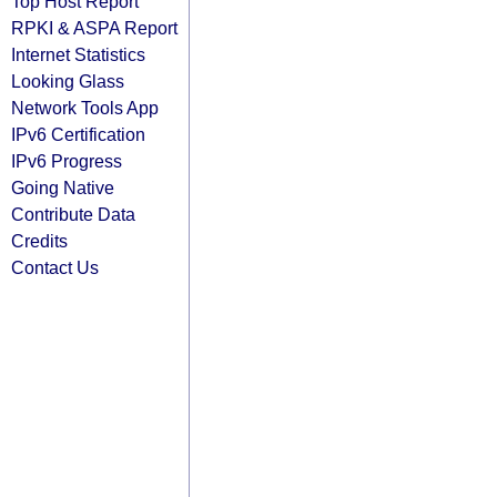
Top Host Report
RPKI & ASPA Report
Internet Statistics
Looking Glass
Network Tools App
IPv6 Certification
IPv6 Progress
Going Native
Contribute Data
Credits
Contact Us