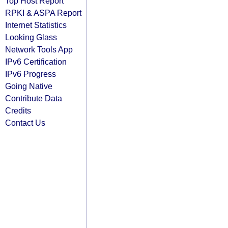
Top Host Report
RPKI & ASPA Report
Internet Statistics
Looking Glass
Network Tools App
IPv6 Certification
IPv6 Progress
Going Native
Contribute Data
Credits
Contact Us