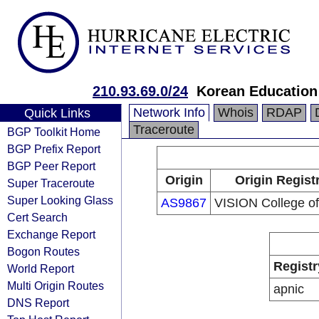
210.93.69.0/24
Korean Education
Network Info
Whois
RDAP
Quick Links
Traceroute
BGP Toolkit Home
BGP Prefix Report
BGP Peer Report
Origin
Origin Regist
Super Traceroute
Super Looking Glass
AS9867
VISION College of
Cert Search
Exchange Report
Bogon Routes
Registr
World Report
Multi Origin Routes
apnic
DNS Report