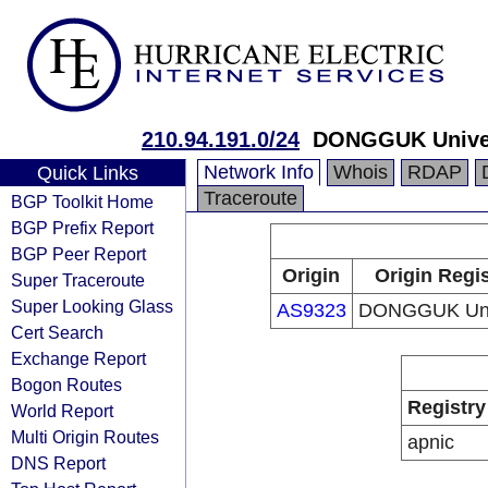
210.94.191.0/24
DONGGUK Univer
Network Info
Whois
RDAP
Quick Links
Traceroute
BGP Toolkit Home
BGP Prefix Report
BGP Peer Report
Origin
Origin Regis
Super Traceroute
Super Looking Glass
AS9323
DONGGUK Univ
Cert Search
Exchange Report
Bogon Routes
Registry
World Report
Multi Origin Routes
apnic
DNS Report