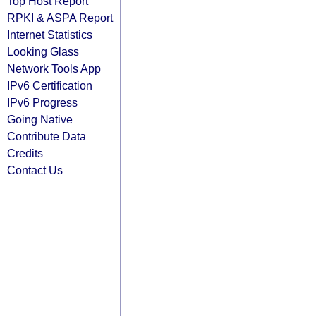
Top Host Report
RPKI & ASPA Report
Internet Statistics
Looking Glass
Network Tools App
IPv6 Certification
IPv6 Progress
Going Native
Contribute Data
Credits
Contact Us