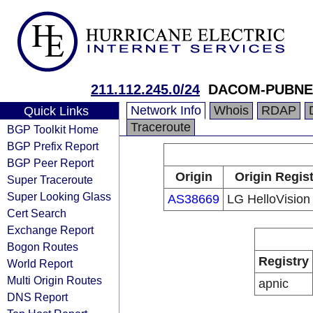
211.112.245.0/24
DACOM-PUBNE
Network Info
Whois
RDAP
Quick Links
Traceroute
BGP Toolkit Home
BGP Prefix Report
BGP Peer Report
Origin
Origin Regist
Super Traceroute
Super Looking Glass
AS38669
LG HelloVision
Cert Search
Exchange Report
Bogon Routes
Registry
World Report
Multi Origin Routes
apnic
DNS Report