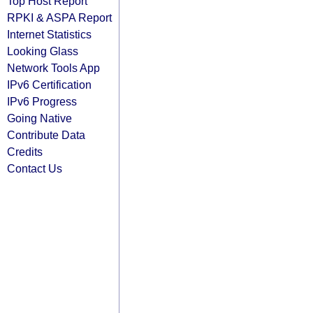
Top Host Report
RPKI & ASPA Report
Internet Statistics
Looking Glass
Network Tools App
IPv6 Certification
IPv6 Progress
Going Native
Contribute Data
Credits
Contact Us