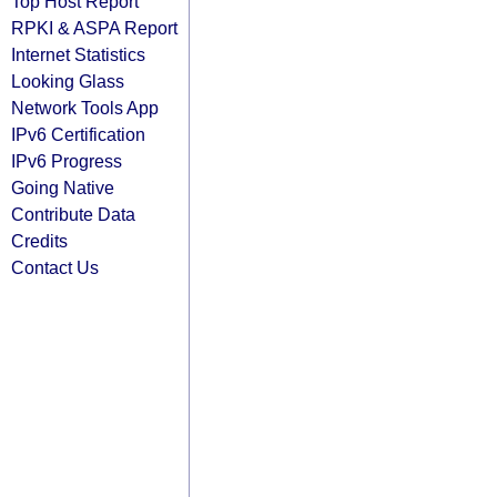
Top Host Report
RPKI & ASPA Report
Internet Statistics
Looking Glass
Network Tools App
IPv6 Certification
IPv6 Progress
Going Native
Contribute Data
Credits
Contact Us