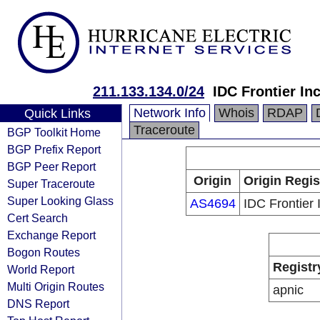
211.133.134.0/24
IDC Frontier Inc
Network Info
Whois
RDAP
Quick Links
Traceroute
BGP Toolkit Home
BGP Prefix Report
BGP Peer Report
Origin
Origin Regis
Super Traceroute
Super Looking Glass
AS4694
IDC Frontier 
Cert Search
Exchange Report
Bogon Routes
Registr
World Report
Multi Origin Routes
apnic
DNS Report