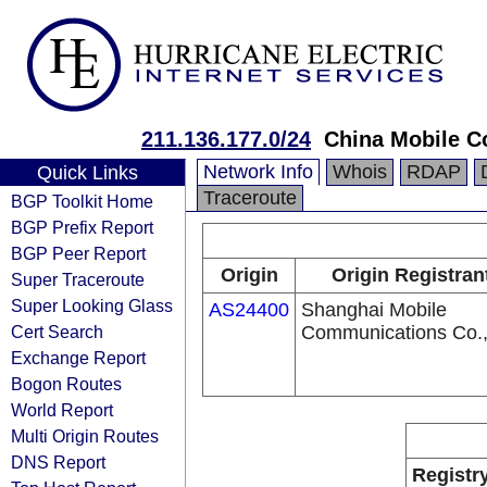
211.136.177.0/24
China Mobile C
Network Info
Whois
RDAP
Quick Links
Traceroute
BGP Toolkit Home
BGP Prefix Report
BGP Peer Report
Origin
Origin Registran
Super Traceroute
Super Looking Glass
AS24400
Shanghai Mobile
Cert Search
Communications Co.,
Exchange Report
Bogon Routes
World Report
Multi Origin Routes
DNS Report
Registr