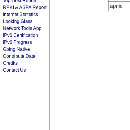
Top Host Report
apnic
RPKI & ASPA Report
Internet Statistics
Looking Glass
Network Tools App
IPv6 Certification
IPv6 Progress
Going Native
Contribute Data
Credits
Contact Us