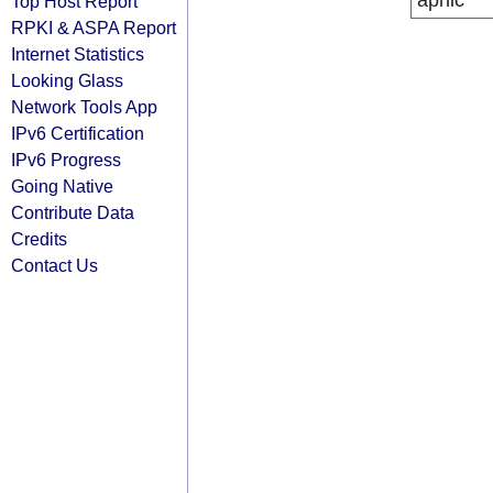
apnic
Top Host Report
RPKI & ASPA Report
Internet Statistics
Looking Glass
Network Tools App
IPv6 Certification
IPv6 Progress
Going Native
Contribute Data
Credits
Contact Us