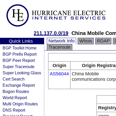
211.137.0.0/19
China Mobile Com
Network Info
Whois
RDAP
Quick Links
Traceroute
BGP Toolkit Home
BGP Prefix Report
BGP Peer Report
Origin
Origin Registra
Super Traceroute
Super Looking Glass
AS56044
China Mobile
Cert Search
communications corp
Exchange Report
Bogon Routes
World Report
Multi Origin Routes
Registr
DNS Report