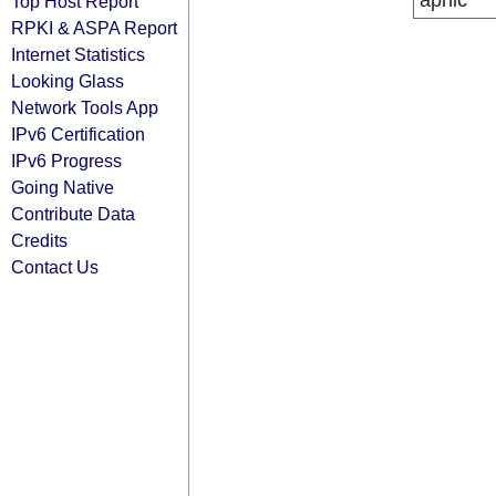
apnic
Top Host Report
RPKI & ASPA Report
Internet Statistics
Looking Glass
Network Tools App
IPv6 Certification
IPv6 Progress
Going Native
Contribute Data
Credits
Contact Us