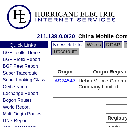
211.138.0.0/20
China Mobile Com
Network Info
Whois
RDAP
Quick Links
Traceroute
BGP Toolkit Home
BGP Prefix Report
BGP Peer Report
Origin
Origin Regist
Super Traceroute
Super Looking Glass
AS24547
Hebei Mobile Commu
Cert Search
Company Limited
Exchange Report
Bogon Routes
World Report
Multi Origin Routes
Registr
DNS Report