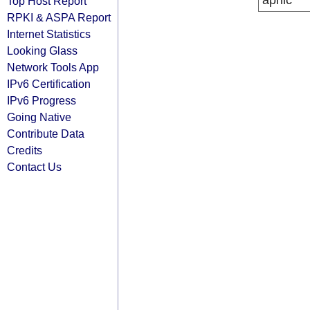
apnic
Top Host Report
RPKI & ASPA Report
Internet Statistics
Looking Glass
Network Tools App
IPv6 Certification
IPv6 Progress
Going Native
Contribute Data
Credits
Contact Us