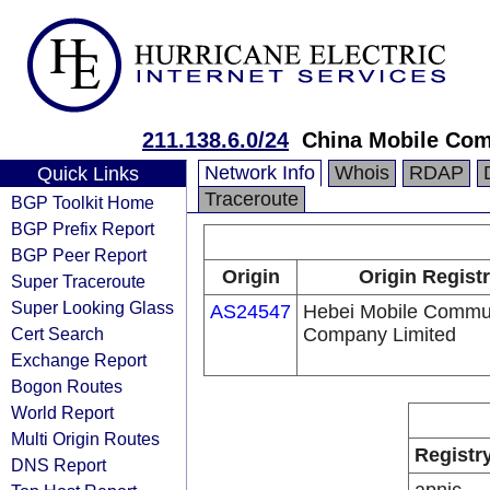
211.138.6.0/24
China Mobile Com
Network Info
Whois
RDAP
Quick Links
Traceroute
BGP Toolkit Home
BGP Prefix Report
BGP Peer Report
Origin
Origin Regist
Super Traceroute
Super Looking Glass
AS24547
Hebei Mobile Commu
Cert Search
Company Limited
Exchange Report
Bogon Routes
World Report
Multi Origin Routes
Registr
DNS Report