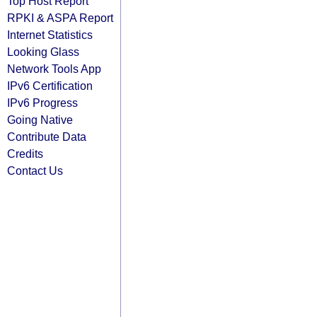
Top Host Report
RPKI & ASPA Report
Internet Statistics
Looking Glass
Network Tools App
IPv6 Certification
IPv6 Progress
Going Native
Contribute Data
Credits
Contact Us