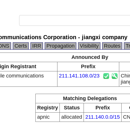
ommunications Corporation - jiangxi company
DNS
Certs
IRR
Propagation
Visibility
Routes
T
Announced By
igin Registrant
Prefix
le communications
211.141.108.0/23
Chi
n
jia
Matching Delegations
Registry
Status
Prefix
apnic
allocated
211.140.0.0/15
C