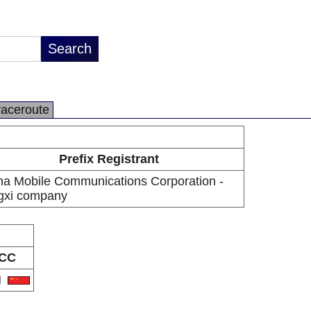
raceroute
Prefix Registrant
na Mobile Communications Corporation -
ngxi company
CC
N