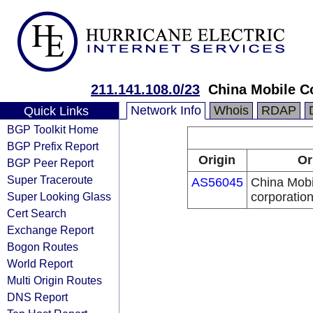
211.141.108.0/23
China Mobile C
Network Info
Whois
RDAP
Quick Links
BGP Toolkit Home
BGP Prefix Report
Origin
Or
BGP Peer Report
Super Traceroute
AS56045
China Mobi
Super Looking Glass
corporatio
Cert Search
Exchange Report
Bogon Routes
World Report
Multi Origin Routes
DNS Report