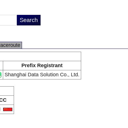
raceroute
Prefix Registrant
Shanghai Data Solution Co., Ltd.
CC
N