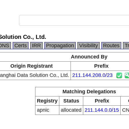
olution Co., Ltd.
DNS
Certs
IRR
Propagation
Visibility
Routes
T
Announced By
Origin Registrant
Prefix
anghai Data Solution Co., Ltd.
211.144.208.0/23
Matching Delegations
Registry
Status
Prefix
apnic
allocated
211.144.0.0/15
C