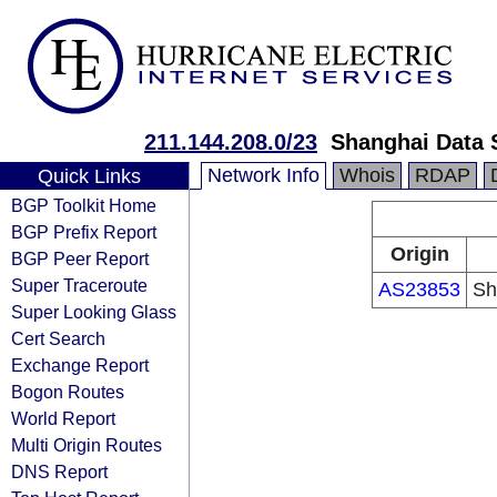
211.144.208.0/23
Shanghai Data S
Network Info
Whois
RDAP
Quick Links
BGP Toolkit Home
BGP Prefix Report
Origin
BGP Peer Report
Super Traceroute
AS23853
Sh
Super Looking Glass
Cert Search
Exchange Report
Bogon Routes
World Report
Multi Origin Routes
DNS Report