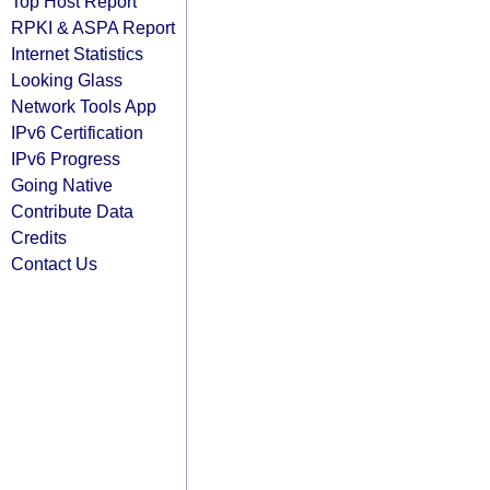
Top Host Report
RPKI & ASPA Report
Internet Statistics
Looking Glass
Network Tools App
IPv6 Certification
IPv6 Progress
Going Native
Contribute Data
Credits
Contact Us