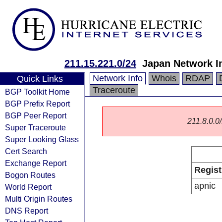
211.15.221.0/24
Japan Network I
Network Info
Whois
RDAP
Quick Links
Traceroute
BGP Toolkit Home
BGP Prefix Report
BGP Peer Report
211.8.0.0/
Super Traceroute
Super Looking Glass
Cert Search
Exchange Report
Regist
Bogon Routes
apnic
World Report
Multi Origin Routes
DNS Report