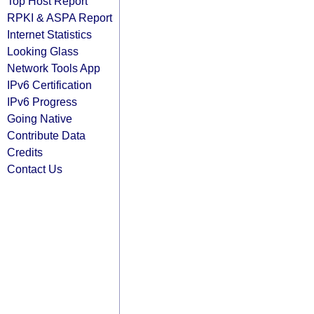
Top Host Report
RPKI & ASPA Report
Internet Statistics
Looking Glass
Network Tools App
IPv6 Certification
IPv6 Progress
Going Native
Contribute Data
Credits
Contact Us