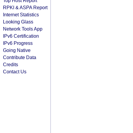
Top Host Report
RPKI & ASPA Report
Internet Statistics
Looking Glass
Network Tools App
IPv6 Certification
IPv6 Progress
Going Native
Contribute Data
Credits
Contact Us