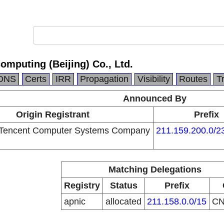
omputing (Beijing) Co., Ltd.
DNS
Certs
IRR
Propagation
Visibility
Routes
T
Announced By
Origin Registrant
Prefix
Tencent Computer Systems Company
211.159.200.0/2
Matching Delegations
Registry
Status
Prefix
apnic
allocated
211.158.0.0/15
C