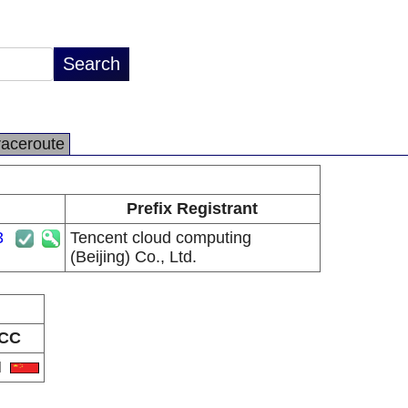
raceroute
Prefix Registrant
3
Tencent cloud computing
(Beijing) Co., Ltd.
CC
N