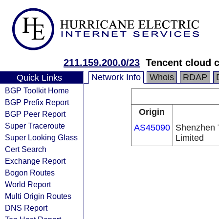
211.159.200.0/23
Tencent cloud c
Network Info
Whois
RDAP
Quick Links
BGP Toolkit Home
BGP Prefix Report
Origin
BGP Peer Report
Super Traceroute
AS45090
Shenzhen 
Super Looking Glass
Limited
Cert Search
Exchange Report
Bogon Routes
World Report
Multi Origin Routes
DNS Report