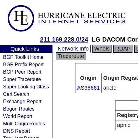
211.169.228.0/24
LG DACOM Corp
Network Info
Whois
RDAP
Quick Links
Traceroute
BGP Toolkit Home
BGP Prefix Report
BGP Peer Report
Origin
Origin Regist
Super Traceroute
Super Looking Glass
AS38661
abcle
Cert Search
Exchange Report
Bogon Routes
Registr
World Report
Multi Origin Routes
apnic
DNS Report