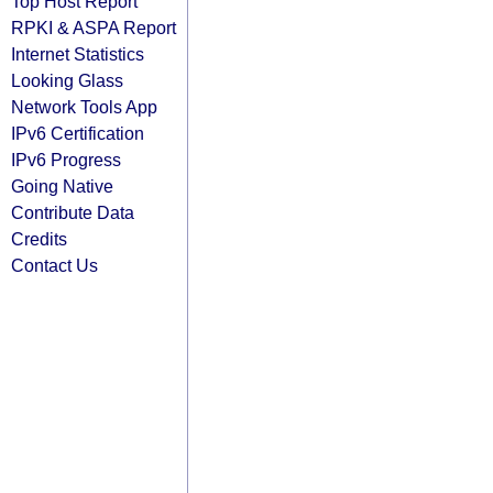
Top Host Report
RPKI & ASPA Report
Internet Statistics
Looking Glass
Network Tools App
IPv6 Certification
IPv6 Progress
Going Native
Contribute Data
Credits
Contact Us