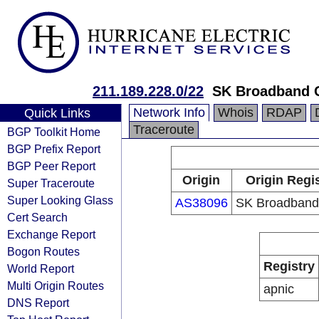
211.189.228.0/22
SK Broadband 
Network Info
Whois
RDAP
Quick Links
Traceroute
BGP Toolkit Home
BGP Prefix Report
BGP Peer Report
Origin
Origin Regi
Super Traceroute
Super Looking Glass
AS38096
SK Broadband
Cert Search
Exchange Report
Bogon Routes
Registry
World Report
Multi Origin Routes
apnic
DNS Report