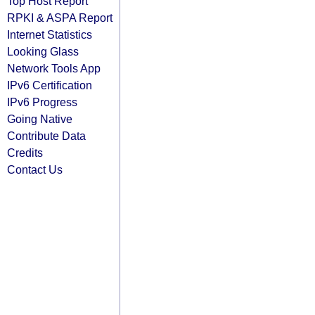
Top Host Report
RPKI & ASPA Report
Internet Statistics
Looking Glass
Network Tools App
IPv6 Certification
IPv6 Progress
Going Native
Contribute Data
Credits
Contact Us