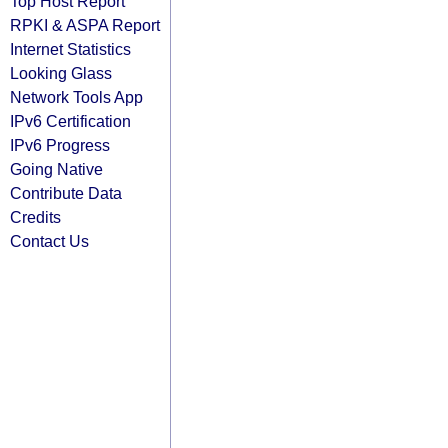
Top Host Report
RPKI & ASPA Report
Internet Statistics
Looking Glass
Network Tools App
IPv6 Certification
IPv6 Progress
Going Native
Contribute Data
Credits
Contact Us