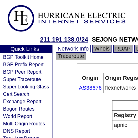
211.191.138.0/24
SEJONG NETW
Network Info
Whois
RDAP
Quick Links
Traceroute
BGP Toolkit Home
BGP Prefix Report
BGP Peer Report
Origin
Origin Regis
Super Traceroute
Super Looking Glass
AS38676
flexnetworks
Cert Search
Exchange Report
Bogon Routes
Registry
World Report
Multi Origin Routes
apnic
DNS Report