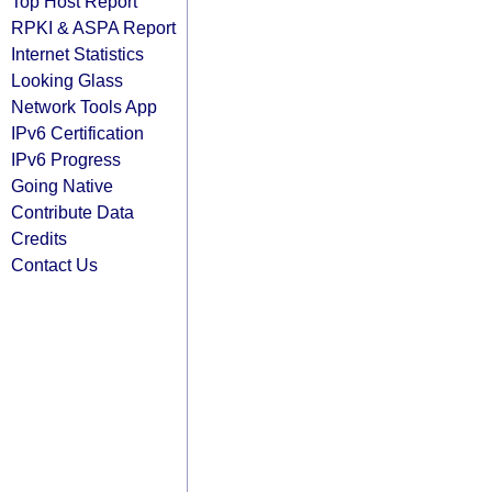
Top Host Report
RPKI & ASPA Report
Internet Statistics
Looking Glass
Network Tools App
IPv6 Certification
IPv6 Progress
Going Native
Contribute Data
Credits
Contact Us