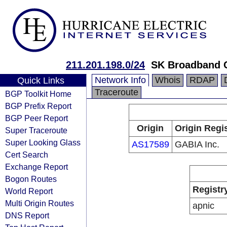
211.201.198.0/24
SK Broadband 
Network Info
Whois
RDAP
Quick Links
Traceroute
BGP Toolkit Home
BGP Prefix Report
BGP Peer Report
Origin
Origin Regi
Super Traceroute
Super Looking Glass
AS17589
GABIA Inc.
Cert Search
Exchange Report
Bogon Routes
Registr
World Report
Multi Origin Routes
apnic
DNS Report