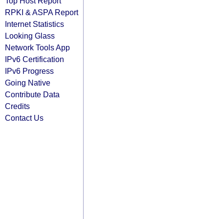
Top Host Report
RPKI & ASPA Report
Internet Statistics
Looking Glass
Network Tools App
IPv6 Certification
IPv6 Progress
Going Native
Contribute Data
Credits
Contact Us