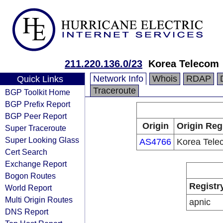
211.220.136.0/23
Korea Telecom
Network Info
Whois
RDAP
Quick Links
Traceroute
BGP Toolkit Home
BGP Prefix Report
BGP Peer Report
Origin
Origin Reg
Super Traceroute
Super Looking Glass
AS4766
Korea Tele
Cert Search
Exchange Report
Bogon Routes
Registr
World Report
Multi Origin Routes
apnic
DNS Report