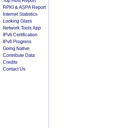
Top Host Report
RPKI & ASPA Report
Internet Statistics
Looking Glass
Network Tools App
IPv6 Certification
IPv6 Progress
Going Native
Contribute Data
Credits
Contact Us