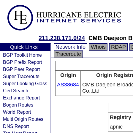
211.238.171.0/24
CMB Daejeon Br
Network Info
Whois
RDAP
Quick Links
Traceroute
BGP Toolkit Home
BGP Prefix Report
BGP Peer Report
Origin
Origin Registr
Super Traceroute
Super Looking Glass
AS38684
CMB Daejeon Broadc
Cert Search
Co,.Ltd
Exchange Report
Bogon Routes
World Report
Registry
Multi Origin Routes
DNS Report
apnic