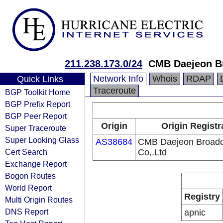
211.238.173.0/24
CMB Daejeon Br
Network Info
Whois
RDAP
Quick Links
Traceroute
BGP Toolkit Home
BGP Prefix Report
BGP Peer Report
Origin
Origin Registr
Super Traceroute
Super Looking Glass
AS38684
CMB Daejeon Broadc
Cert Search
Co,.Ltd
Exchange Report
Bogon Routes
World Report
Registry
Multi Origin Routes
DNS Report
apnic