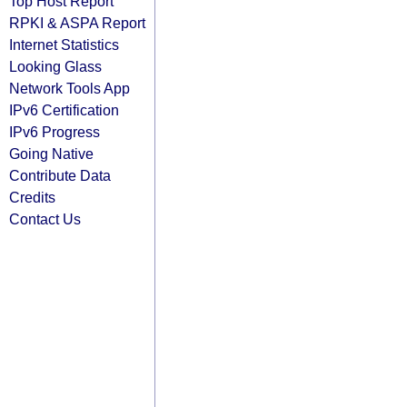
Top Host Report
RPKI & ASPA Report
Internet Statistics
Looking Glass
Network Tools App
IPv6 Certification
IPv6 Progress
Going Native
Contribute Data
Credits
Contact Us